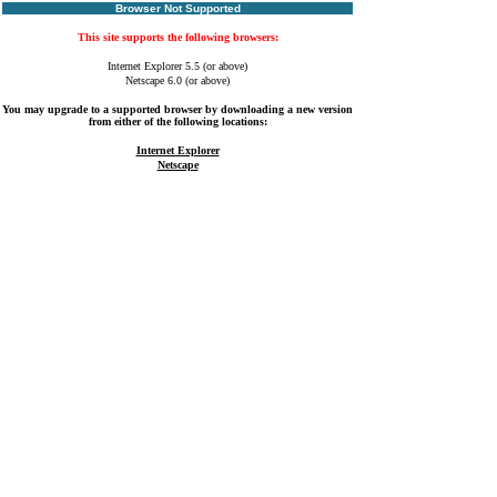
Browser Not Supported
This site supports the following browsers:
Internet Explorer 5.5 (or above)
Netscape 6.0 (or above)
You may upgrade to a supported browser by downloading a new version
from either of the following locations:
Internet Explorer
Netscape